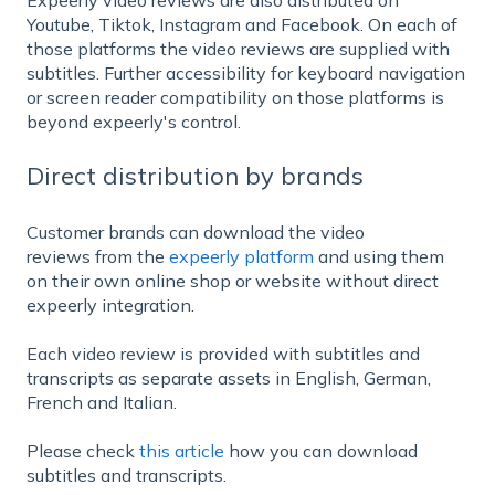
Youtube, Tiktok, Instagram and Facebook. On each of
those platforms the video reviews are supplied with
subtitles. Further accessibility for keyboard navigation
or screen reader compatibility on those platforms is
beyond expeerly's control.
Direct distribution by brands
Customer brands can download the video
reviews from the
expeerly platform
and using them
on their own online shop or website without direct
expeerly integration.
Each video review is provided with subtitles and
transcripts as separate assets in English, German,
French and Italian.
Please check
this article
how you can download
subtitles and transcripts.