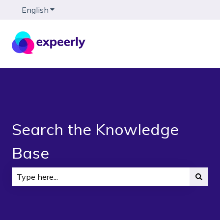
English
Show submenu for translations
Search the Knowledge
Base
There are no suggestions because the search field is