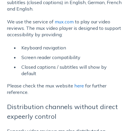
subtitles (closed captions) in English, German, French
and English.
We use the service of
mux.com
to play our video
reviews. The mux video player is designed to support
accessibility by providing:
Keyboard navigation
Screen reader compatibility
Closed captions / subtitles will show by
default
Please check the mux website
here
for further
reference.
Distribution channels without direct
expeerly control
Expeerly video reviews are also distributed on