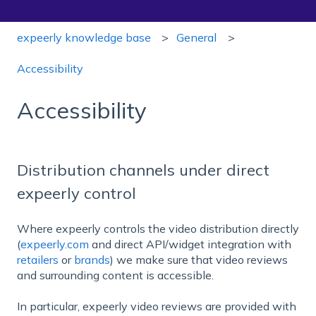
expeerly knowledge base
General
Accessibility
Accessibility
Distribution channels under direct
expeerly control
Where expeerly controls the video distribution directly
(
expeerly.com
and direct API/widget integration with
retailers
or
brands
) we make sure that video reviews
and surrounding content is accessible.
In particular, expeerly video reviews are provided with