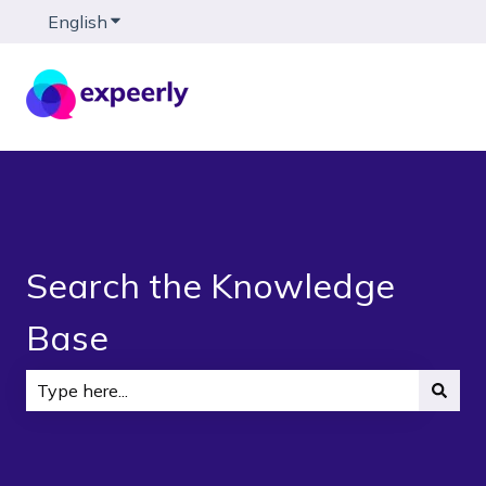
English
Show submenu for translations
Search the Knowledge
Base
There are no suggestions because the search field is