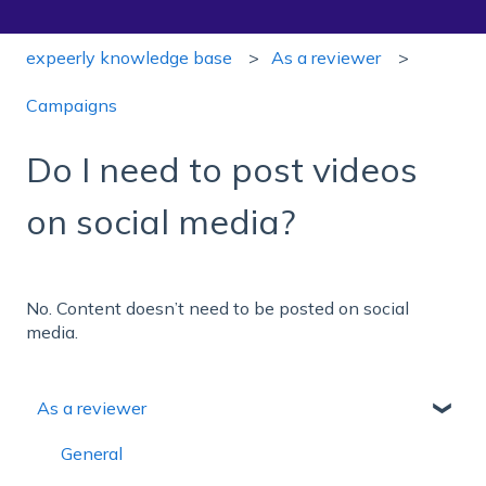
expeerly knowledge base
As a reviewer
Campaigns
Do I need to post videos
on social media?
No. Content doesn’t need to be posted on social
media.
As a reviewer
General