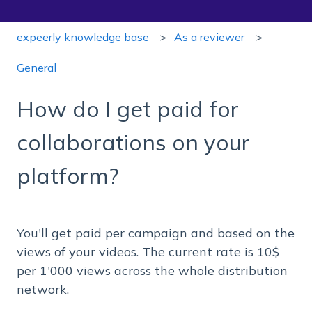
expeerly knowledge base
As a reviewer
General
How do I get paid for
collaborations on your
platform?
You'll get paid per campaign and based on the
views of your videos. The current rate is 10$
per 1'000 views across the whole distribution
network.