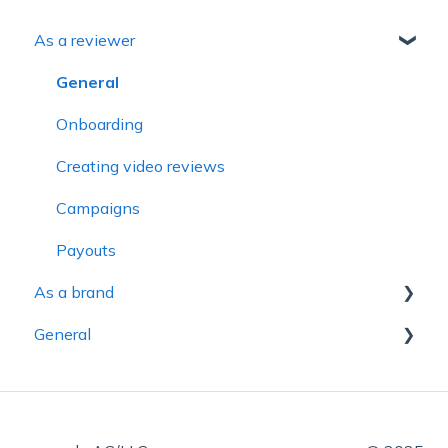
As a reviewer
General
Onboarding
Creating video reviews
Campaigns
Payouts
As a brand
General
General
Campaigns
Account
Review Badges & Integrations
Accessibility