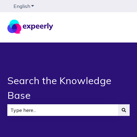
English
Show submenu for translations
Search the Knowledge
Base
There are no suggestions because the search field is