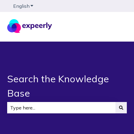
English
Show submenu for translations
Search the Knowledge
Base
There are no suggestions because the search field is