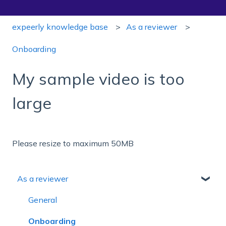
expeerly knowledge base
As a reviewer
Onboarding
My sample video is too
large
Please resize to maximum 50MB
As a reviewer
General
Onboarding