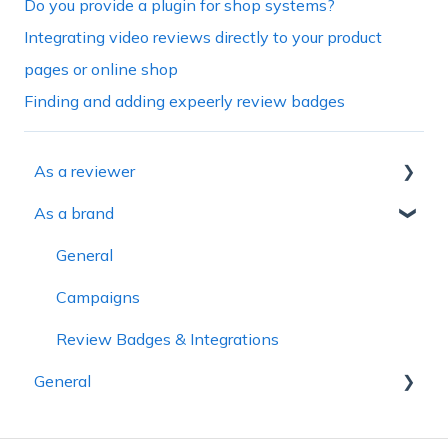
Do you provide a plugin for shop systems?
Integrating video reviews directly to your product
pages or online shop
Finding and adding expeerly review badges
As a reviewer
As a brand
General
Onboarding
General
Creating video reviews
Campaigns
Campaigns
Review Badges & Integrations
General
Payouts
Account