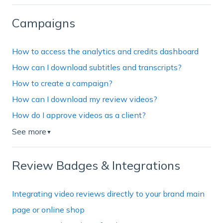
Campaigns
How to access the analytics and credits dashboard
How can I download subtitles and transcripts?
How to create a campaign?
How can I download my review videos?
How do I approve videos as a client?
See more
▼
Review Badges & Integrations
Integrating video reviews directly to your brand main
page or online shop