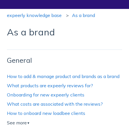
expeerly knowledge base
As a brand
As a brand
General
How to add & manage product and brands as a brand
What products are expeerly reviews for?
Onboarding for new expeerly clients
What costs are associated with the reviews?
How to onboard new loadbee clients
See more
▼